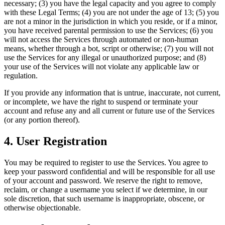
necessary; (3) you have the legal capacity and you agree to comply
with these Legal Terms; (4) you are not under the age of 13; (5) you
are not a minor in the jurisdiction in which you reside, or if a minor,
you have received parental permission to use the Services; (6) you
will not access the Services through automated or non-human
means, whether through a bot, script or otherwise; (7) you will not
use the Services for any illegal or unauthorized purpose; and (8)
your use of the Services will not violate any applicable law or
regulation.
If you provide any information that is untrue, inaccurate, not current,
or incomplete, we have the right to suspend or terminate your
account and refuse any and all current or future use of the Services
(or any portion thereof).
4. User Registration
You may be required to register to use the Services. You agree to
keep your password confidential and will be responsible for all use
of your account and password. We reserve the right to remove,
reclaim, or change a username you select if we determine, in our
sole discretion, that such username is inappropriate, obscene, or
otherwise objectionable.