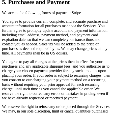
5. Purchases and Payment
We accept the following forms of payment: Stripe
You agree to provide current, complete, and accurate purchase and
account information for all purchases made via the Services. You
further agree to promptly update account and payment information,
including email address, payment method, and payment card
expiration date, so that we can complete your transactions and
contact you as needed. Sales tax will be added to the price of
purchases as deemed required by us. We may change prices at any
time. All payments shall be in US dollars.
You agree to pay all charges at the prices then in effect for your
purchases and any applicable shipping fees, and you authorize us to
charge your chosen payment provider for any such amounts upon
placing your order. If your order is subject to recurring charges, then
you consent to our charging your payment method on a recurring
basis without requiring your prior approval for each recurring
charge, until such time as you cancel the applicable order. We
reserve the right to correct any errors or mistakes in pricing, even if
we have already requested or received payment.
We reserve the right to refuse any order placed through the Services.
We may, in our sole discretion, limit or cancel quantities purchased