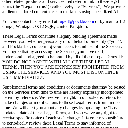
other related products and services that refer or link to these legal
terms (the "Legal Terms") (collectively, the "Services"). We provide
audience tailored content ideas to marketers using specialized AI.
You can contact us by email at
rupert@pockla.com
or by mail to 1-2
Ginge, Wantage OX12 8QR, United Kingdom.
These Legal Terms constitute a legally binding agreement made
between you, whether personally or on behalf of an entity ("you"),
and Pockla Ltd, concerning your access to and use of the Services.
You agree that by accessing the Services, you have read,
understood, and agreed to be bound by all of these Legal Terms. IF
YOU DO NOT AGREE WITH ALL OF THESE LEGAL
TERMS, THEN YOU ARE EXPRESSLY PROHIBITED FROM
USING THE SERVICES AND YOU MUST DISCONTINUE
USE IMMEDIATELY.
Supplemental terms and conditions or documents that may be posted
on the Services from time to time are hereby expressly incorporated
herein by reference. We reserve the right, in our sole discretion, to
make changes or modifications to these Legal Terms from time to
time. We will alert you about any changes by updating the "Last
updated" date of these Legal Terms, and you waive any right to
receive specific notice of each such change. It is your responsibility
to periodically review these Legal Terms to stay informed of