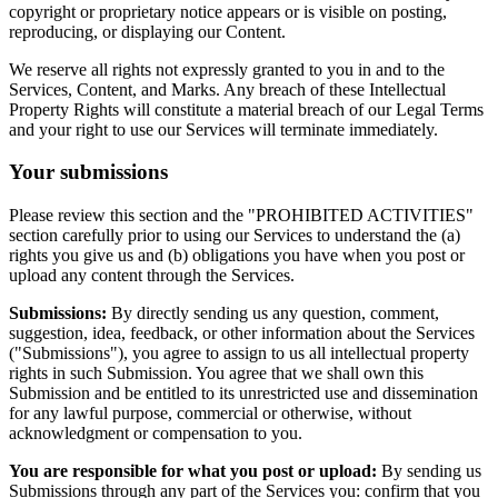
copyright or proprietary notice appears or is visible on posting,
reproducing, or displaying our Content.
We reserve all rights not expressly granted to you in and to the
Services, Content, and Marks. Any breach of these Intellectual
Property Rights will constitute a material breach of our Legal Terms
and your right to use our Services will terminate immediately.
Your submissions
Please review this section and the "PROHIBITED ACTIVITIES"
section carefully prior to using our Services to understand the (a)
rights you give us and (b) obligations you have when you post or
upload any content through the Services.
Submissions:
By directly sending us any question, comment,
suggestion, idea, feedback, or other information about the Services
("Submissions"), you agree to assign to us all intellectual property
rights in such Submission. You agree that we shall own this
Submission and be entitled to its unrestricted use and dissemination
for any lawful purpose, commercial or otherwise, without
acknowledgment or compensation to you.
You are responsible for what you post or upload:
By sending us
Submissions through any part of the Services you: confirm that you