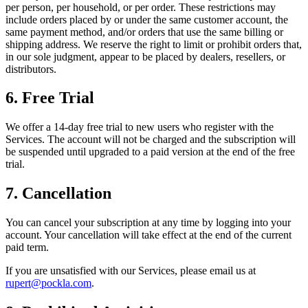
per person, per household, or per order. These restrictions may
include orders placed by or under the same customer account, the
same payment method, and/or orders that use the same billing or
shipping address. We reserve the right to limit or prohibit orders that,
in our sole judgment, appear to be placed by dealers, resellers, or
distributors.
6. Free Trial
We offer a 14-day free trial to new users who register with the
Services. The account will not be charged and the subscription will
be suspended until upgraded to a paid version at the end of the free
trial.
7. Cancellation
You can cancel your subscription at any time by logging into your
account. Your cancellation will take effect at the end of the current
paid term.
If you are unsatisfied with our Services, please email us at
rupert@pockla.com
.