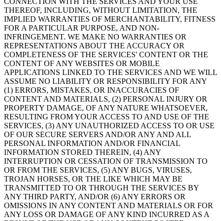
CONNECTION WITH THE SERVICES AND YOUR USE
THEREOF, INCLUDING, WITHOUT LIMITATION, THE
IMPLIED WARRANTIES OF MERCHANTABILITY, FITNESS
FOR A PARTICULAR PURPOSE, AND NON-
INFRINGEMENT. WE MAKE NO WARRANTIES OR
REPRESENTATIONS ABOUT THE ACCURACY OR
COMPLETENESS OF THE SERVICES' CONTENT OR THE
CONTENT OF ANY WEBSITES OR MOBILE
APPLICATIONS LINKED TO THE SERVICES AND WE WILL
ASSUME NO LIABILITY OR RESPONSIBILITY FOR ANY
(1) ERRORS, MISTAKES, OR INACCURACIES OF
CONTENT AND MATERIALS, (2) PERSONAL INJURY OR
PROPERTY DAMAGE, OF ANY NATURE WHATSOEVER,
RESULTING FROM YOUR ACCESS TO AND USE OF THE
SERVICES, (3) ANY UNAUTHORIZED ACCESS TO OR USE
OF OUR SECURE SERVERS AND/OR ANY AND ALL
PERSONAL INFORMATION AND/OR FINANCIAL
INFORMATION STORED THEREIN, (4) ANY
INTERRUPTION OR CESSATION OF TRANSMISSION TO
OR FROM THE SERVICES, (5) ANY BUGS, VIRUSES,
TROJAN HORSES, OR THE LIKE WHICH MAY BE
TRANSMITTED TO OR THROUGH THE SERVICES BY
ANY THIRD PARTY, AND/OR (6) ANY ERRORS OR
OMISSIONS IN ANY CONTENT AND MATERIALS OR FOR
ANY LOSS OR DAMAGE OF ANY KIND INCURRED AS A