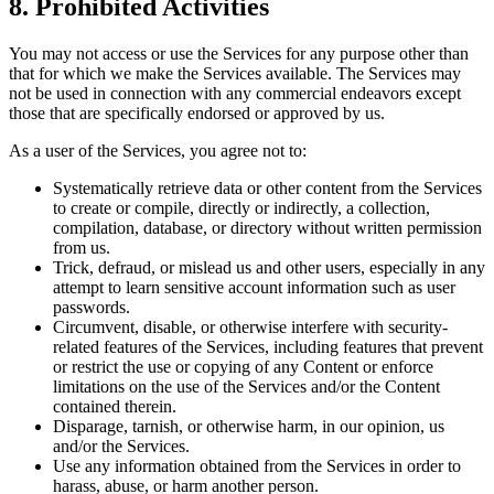
8. Prohibited Activities
You may not access or use the Services for any purpose other than
that for which we make the Services available. The Services may
not be used in connection with any commercial endeavors except
those that are specifically endorsed or approved by us.
As a user of the Services, you agree not to:
Systematically retrieve data or other content from the Services
to create or compile, directly or indirectly, a collection,
compilation, database, or directory without written permission
from us.
Trick, defraud, or mislead us and other users, especially in any
attempt to learn sensitive account information such as user
passwords.
Circumvent, disable, or otherwise interfere with security-
related features of the Services, including features that prevent
or restrict the use or copying of any Content or enforce
limitations on the use of the Services and/or the Content
contained therein.
Disparage, tarnish, or otherwise harm, in our opinion, us
and/or the Services.
Use any information obtained from the Services in order to
harass, abuse, or harm another person.