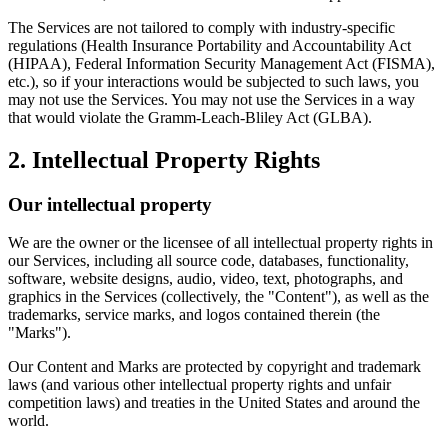
The Services are not tailored to comply with industry-specific
regulations (Health Insurance Portability and Accountability Act
(HIPAA), Federal Information Security Management Act (FISMA),
etc.), so if your interactions would be subjected to such laws, you
may not use the Services. You may not use the Services in a way
that would violate the Gramm-Leach-Bliley Act (GLBA).
2. Intellectual Property Rights
Our intellectual property
We are the owner or the licensee of all intellectual property rights in
our Services, including all source code, databases, functionality,
software, website designs, audio, video, text, photographs, and
graphics in the Services (collectively, the "Content"), as well as the
trademarks, service marks, and logos contained therein (the
"Marks").
Our Content and Marks are protected by copyright and trademark
laws (and various other intellectual property rights and unfair
competition laws) and treaties in the United States and around the
world.