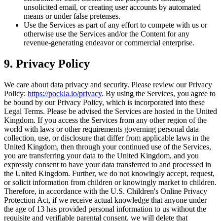
unsolicited email, or creating user accounts by automated
means or under false pretenses.
Use the Services as part of any effort to compete with us or
otherwise use the Services and/or the Content for any
revenue-generating endeavor or commercial enterprise.
9. Privacy Policy
We care about data privacy and security. Please review our Privacy
Policy:
https://pockla.io/privacy
. By using the Services, you agree to
be bound by our Privacy Policy, which is incorporated into these
Legal Terms. Please be advised the Services are hosted in the United
Kingdom. If you access the Services from any other region of the
world with laws or other requirements governing personal data
collection, use, or disclosure that differ from applicable laws in the
United Kingdom, then through your continued use of the Services,
you are transferring your data to the United Kingdom, and you
expressly consent to have your data transferred to and processed in
the United Kingdom. Further, we do not knowingly accept, request,
or solicit information from children or knowingly market to children.
Therefore, in accordance with the U.S. Children's Online Privacy
Protection Act, if we receive actual knowledge that anyone under
the age of 13 has provided personal information to us without the
requisite and verifiable parental consent, we will delete that