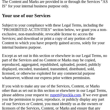
The Content and Marks are provided in or through the Services "AS
IS" for your internal business purpose only.
Your use of our Services
Subject to your compliance with these Legal Terms, including the
"PROHIBITED ACTIVITIES" section below, we grant you a non-
exclusive, non-transferable, revocable license to: access the
Services; and download or print a copy of any portion of the
Content to which you have properly gained access, solely for your
internal business purpose.
Except as set out in this section or elsewhere in our Legal Terms, no
part of the Services and no Content or Marks may be copied,
reproduced, aggregated, republished, uploaded, posted, publicly
displayed, encoded, translated, transmitted, distributed, sold,
licensed, or otherwise exploited for any commercial purpose
whatsoever, without our express prior written permission.
If you wish to make any use of the Services, Content, or Marks
other than as set out in this section or elsewhere in our Legal Terms,
please address your request to:
rupert@pockla.com
. If we ever grant
you the permission to post, reproduce, or publicly display any part
of our Services or Content, you must identify us as the owners or
licensors of the Services, Content, or Marks and ensure that any