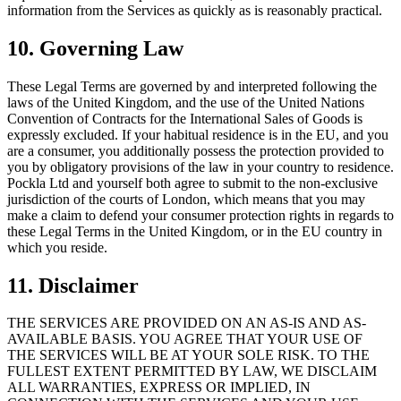
information from the Services as quickly as is reasonably practical.
10. Governing Law
These Legal Terms are governed by and interpreted following the
laws of the United Kingdom, and the use of the United Nations
Convention of Contracts for the International Sales of Goods is
expressly excluded. If your habitual residence is in the EU, and you
are a consumer, you additionally possess the protection provided to
you by obligatory provisions of the law in your country to residence.
Pockla Ltd and yourself both agree to submit to the non-exclusive
jurisdiction of the courts of London, which means that you may
make a claim to defend your consumer protection rights in regards to
these Legal Terms in the United Kingdom, or in the EU country in
which you reside.
11. Disclaimer
THE SERVICES ARE PROVIDED ON AN AS-IS AND AS-
AVAILABLE BASIS. YOU AGREE THAT YOUR USE OF
THE SERVICES WILL BE AT YOUR SOLE RISK. TO THE
FULLEST EXTENT PERMITTED BY LAW, WE DISCLAIM
ALL WARRANTIES, EXPRESS OR IMPLIED, IN