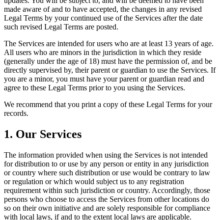
updates. You will be subject to, and will be deemed to have been
made aware of and to have accepted, the changes in any revised
Legal Terms by your continued use of the Services after the date
such revised Legal Terms are posted.
The Services are intended for users who are at least 13 years of age.
All users who are minors in the jurisdiction in which they reside
(generally under the age of 18) must have the permission of, and be
directly supervised by, their parent or guardian to use the Services. If
you are a minor, you must have your parent or guardian read and
agree to these Legal Terms prior to you using the Services.
We recommend that you print a copy of these Legal Terms for your
records.
1. Our Services
The information provided when using the Services is not intended
for distribution to or use by any person or entity in any jurisdiction
or country where such distribution or use would be contrary to law
or regulation or which would subject us to any registration
requirement within such jurisdiction or country. Accordingly, those
persons who choose to access the Services from other locations do
so on their own initiative and are solely responsible for compliance
with local laws, if and to the extent local laws are applicable.