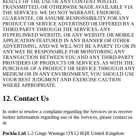
RESULT OF THE USE OF ANY CONTENT POSTED,
TRANSMITTED, OR OTHERWISE MADE AVAILABLE VIA
THE SERVICES. WE DO NOT WARRANT, ENDORSE,
GUARANTEE, OR ASSUME RESPONSIBILITY FOR ANY
PRODUCT OR SERVICE ADVERTISED OR OFFERED BY A
THIRD PARTY THROUGH THE SERVICES, ANY
HYPERLINKED WEBSITE, OR ANY WEBSITE OR MOBILE
APPLICATION FEATURED IN ANY BANNER OR OTHER
ADVERTISING, AND WE WILL NOT BE A PARTY TO OR IN
ANY WAY BE RESPONSIBLE FOR MONITORING ANY
TRANSACTION BETWEEN YOU AND ANY THIRD-PARTY
PROVIDERS OF PRODUCTS OR SERVICES. AS WITH THE
PURCHASE OF A PRODUCT OR SERVICE THROUGH ANY
MEDIUM OR IN ANY ENVIRONMENT, YOU SHOULD USE
YOUR BEST JUDGMENT AND EXERCISE CAUTION
WHERE APPROPRIATE.
12. Contact Us
In order to resolve a complaint regarding the Services or to receive
further information regarding use of the Services, please contact us
at:
Pockla Ltd
1-2 Ginge Wantage OX12 8QR United Kingdom