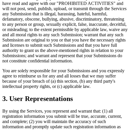
have read and agree with our "PROHIBITED ACTIVITIES" and
will not post, send, publish, upload, or transmit through the Services
any Submission that is illegal, harassing, hateful, harmful,
defamatory, obscene, bullying, abusive, discriminatory, threatening
to any person or group, sexually explicit, false, inaccurate, deceitful,
or misleading; to the extent permissible by applicable law, waive any
and all moral rights to any such Submission; warrant that any such
Submission are original to you or that you have the necessary rights
and licenses to submit such Submissions and that you have full
authority to grant us the above-mentioned rights in relation to your
Submissions; and warrant and represent that your Submissions do
not constitute confidential information.
You are solely responsible for your Submissions and you expressly
agree to reimburse us for any and all losses that we may suffer
because of your breach of (a) this section, (b) any third party's
intellectual property rights, or (c) applicable law.
3. User Representations
By using the Services, you represent and warrant that: (1) all
registration information you submit will be true, accurate, current,
and complete; (2) you will maintain the accuracy of such
information and promptly update such registration information as