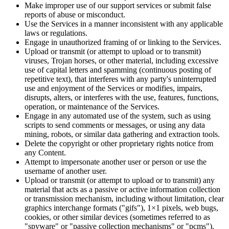
Make improper use of our support services or submit false
reports of abuse or misconduct.
Use the Services in a manner inconsistent with any applicable
laws or regulations.
Engage in unauthorized framing of or linking to the Services.
Upload or transmit (or attempt to upload or to transmit)
viruses, Trojan horses, or other material, including excessive
use of capital letters and spamming (continuous posting of
repetitive text), that interferes with any party's uninterrupted
use and enjoyment of the Services or modifies, impairs,
disrupts, alters, or interferes with the use, features, functions,
operation, or maintenance of the Services.
Engage in any automated use of the system, such as using
scripts to send comments or messages, or using any data
mining, robots, or similar data gathering and extraction tools.
Delete the copyright or other proprietary rights notice from
any Content.
Attempt to impersonate another user or person or use the
username of another user.
Upload or transmit (or attempt to upload or to transmit) any
material that acts as a passive or active information collection
or transmission mechanism, including without limitation, clear
graphics interchange formats ("gifs"), 1×1 pixels, web bugs,
cookies, or other similar devices (sometimes referred to as
"spyware" or "passive collection mechanisms" or "pcms").