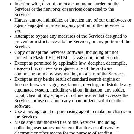
Interfere with, disrupt, or create an undue burden on the
Services or the networks or services connected to the
Services.
Harass, annoy, intimidate, or threaten any of our employees or
agents engaged in providing any portion of the Services to
you.
Attempt to bypass any measures of the Services designed to
prevent or restrict access to the Services, or any portion of the
Services.
Copy or adapt the Services' software, including but not
limited to Flash, PHP, HTML, JavaScript, or other code.
Except as permitted by applicable law, decipher, decompile,
disassemble, or reverse engineer any of the software
comprising or in any way making up a part of the Services.
Except as may be the result of standard search engine or
Internet browser usage, use, launch, develop, or distribute any
automated system, including without limitation, any spider,
robot, cheat utility, scraper, or offline reader that accesses the
Services, or use or launch any unauthorized script or other
software.
Use a buying agent or purchasing agent to make purchases on
the Services.
Make any unauthorized use of the Services, including
collecting usernames and/or email addresses of users by
electronic or other means for the purpose of sending