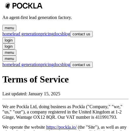
An agent-first lead generation factory.
menu
home
lead generation
pricing
docs
blog
contact us
login
login
menu
menu
home
lead generation
pricing
docs
blog
contact us
Terms of Service
Last updated:
January 15, 2025
We are Pockla Ltd, doing business as Pockla ("Company," "we,"
"us," "our"), a company registered in the United Kingdom at 1-2
Ginge, Wantage OX12 8QR. Our VAT number is 411991793.
We operate the website
https://pockla.io/
(the "Site"), as well as any